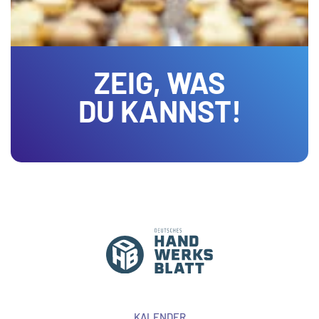
ZEIG, WAS
DU KANNST!
KALENDER