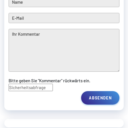
Bitte geben Sie "Kommentar" rückwärts ein.
ABSENDEN