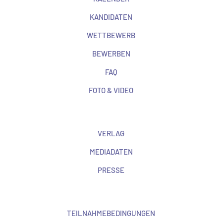
KANDIDATEN
WETTBEWERB
BEWERBEN
FAQ
FOTO & VIDEO
VERLAG
MEDIADATEN
PRESSE
TEILNAHMEBEDINGUNGEN