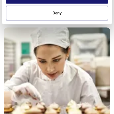
provided to them or that they’ve collected from your use
of their services.
Deny
Weitere Informationen:
Impressum
Datenschutz