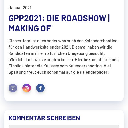
Januar 2021
GPP2021: DIE ROADSHOW |
MAKING OF
Dieses Jahr ist alles anders, so auch das Kalendershooting
für den Handwerkskalender 2021. Diesmal haben wir die
Kandidaten in ihrer natürlichen Umgebung besucht,
nämlich dort, wo sie auch arbeiten. Hier bekommt ihr einen
Einblick hinter die Kulissen vom Kalendershooting. Viel
Spaß und freut euch schonmal auf die Kalenderbilder!
KOMMENTAR SCHREIBEN