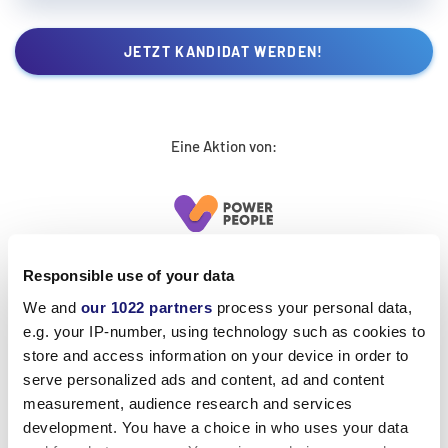
JETZT KANDIDAT WERDEN!
Eine Aktion von:
Responsible use of your data
We and
our 1022 partners
process your personal data,
e.g. your IP-number, using technology such as cookies to
store and access information on your device in order to
serve personalized ads and content, ad and content
measurement, audience research and services
development. You have a choice in who uses your data