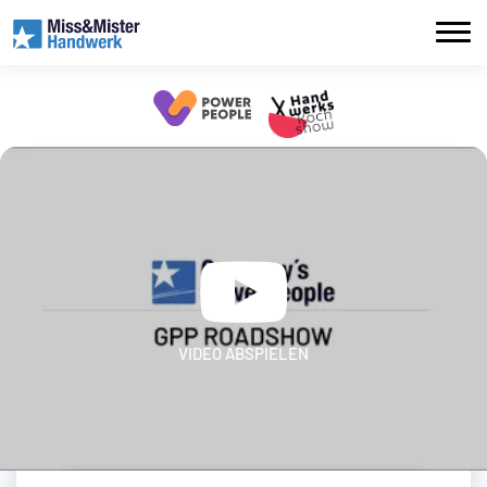
VIDEO ABSPIELEN