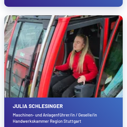
JULIA SCHLESINGER
Maschinen- und Anlagenführer/in / Geselle/in
Handwerkskammer Region Stuttgart