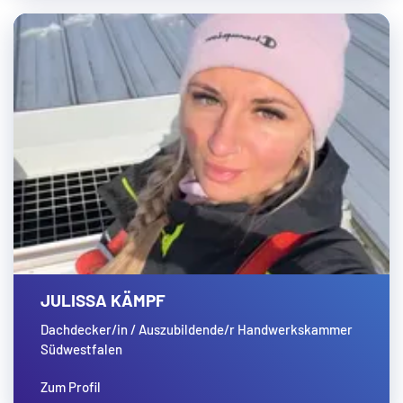
JULISSA KÄMPF
Dachdecker/in / Auszubildende/r Handwerkskammer
Südwestfalen
Zum Profil