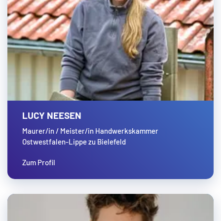
LUCY NEESEN
Maurer/in / Meister/in Handwerkskammer
Ostwestfalen-Lippe zu Bielefeld
Zum Profil