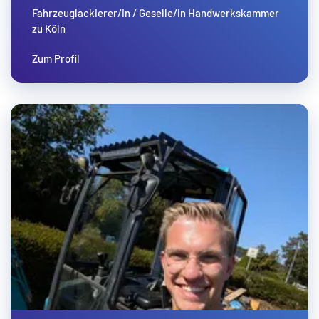
Fahrzeuglackierer/in / Geselle/in Handwerkskammer
zu Köln
Zum Profil