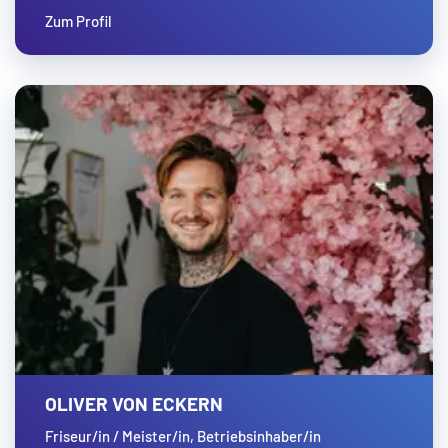
Zum Profil
OLIVER VON ECKERN
Friseur/in / Meister/in, Betriebsinhaber/in