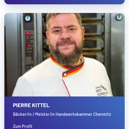
PIERRE KITTEL
Bäcker/in / Meister/in Handwerkskammer Chemnitz
Zum Profil