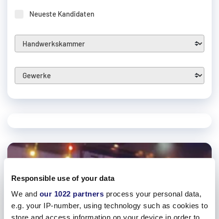
Neueste Kandidaten
Responsible use of your data
We and
our 1022 partners
process your personal data,
e.g. your IP-number, using technology such as cookies to
store and access information on your device in order to