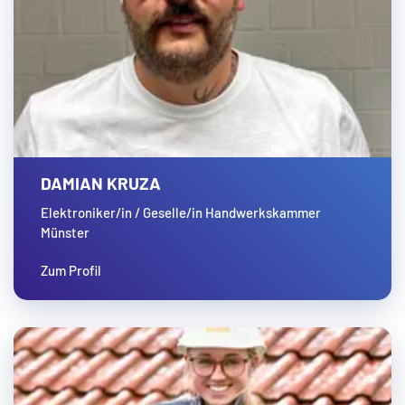
DAMIAN KRUZA
Elektroniker/in / Geselle/in Handwerkskammer
Münster
Zum Profil