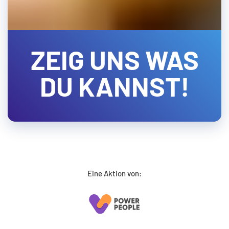
ZEIG UNS WAS
DU KANNST!
Eine Aktion von: