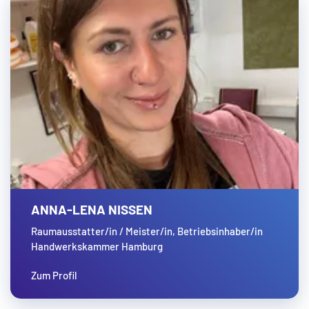
ANNA-LENA NISSEN
Raumausstatter/in / Meister/in, Betriebsinhaber/in
Handwerkskammer Hamburg
Zum Profil