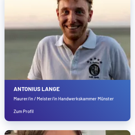
ANTONIUS LANGE
Maurer/in / Meister/in Handwerkskammer Münster
Zum Profil