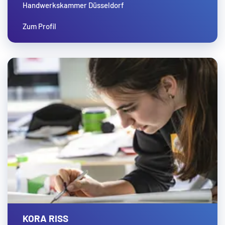
Handwerkskammer Düsseldorf
Zum Profil
KORA RISS