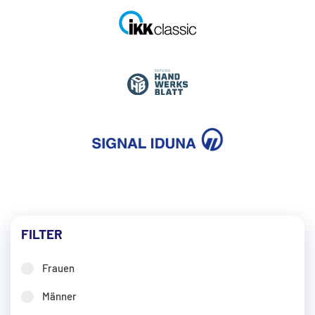
FILTER
Frauen
Männer