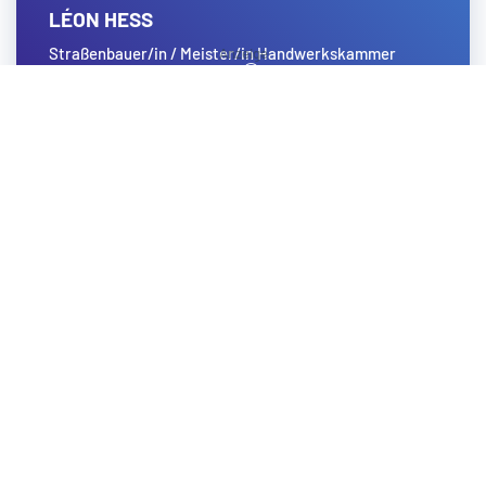
LÉON HESS
Straßenbauer/in / Meister/in Handwerkskammer
Koblenz
Zum Profil