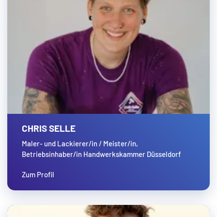
CHRIS SELLE
Maler- und Lackierer/in / Meister/in,
Betriebsinhaber/in Handwerkskammer Düsseldorf
Zum Profil