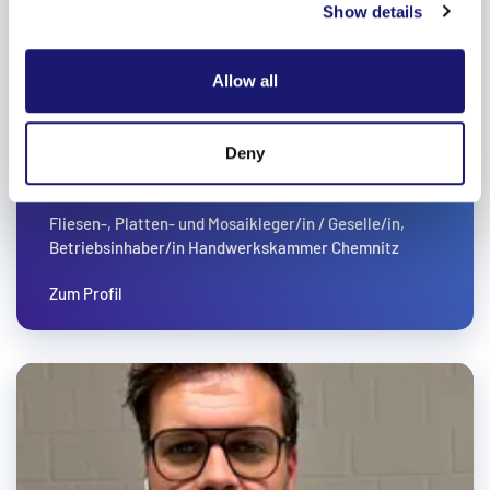
Show details
provide social media features and to analyse our traffic.
We also share information about your use of our site with
our social media, advertising and analytics partners who
Allow all
may combine it with other information that you’ve
provided to them or that they’ve collected from your use
of their services.
Deny
Weitere Informationen:
Impressum
Datenschutz
ANDY HEIDER
Fliesen-, Platten- und Mosaikleger/in / Geselle/in,
Betriebsinhaber/in Handwerkskammer Chemnitz
Zum Profil