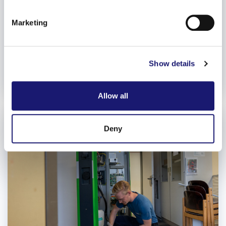
specific characteristics (fingerprinting)
Find out more about how your personal data is processed
Marketing
and set your preferences in the
details section
.
We use cookies to personalise content and ads, to
Show details
provide social media features and to analyse our traffic.
We also share information about your use of our site with
our social media, advertising and analytics partners who
Allow all
may combine it with other information that you’ve
provided to them or that they’ve collected from your use
of their services.
Deny
Weitere Informationen:
Impressum
Datenschutz