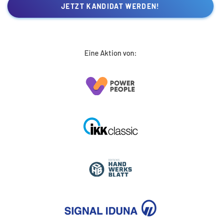
JETZT KANDIDAT WERDEN!
Eine Aktion von: