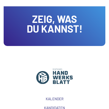
ZEIG, WAS
DU KANNST!
KALENDER
KANDIDATEN