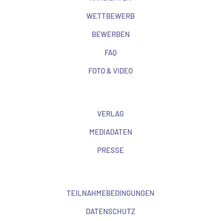
WETTBEWERB
BEWERBEN
FAQ
FOTO & VIDEO
VERLAG
MEDIADATEN
PRESSE
TEILNAHMEBEDINGUNGEN
DATENSCHUTZ