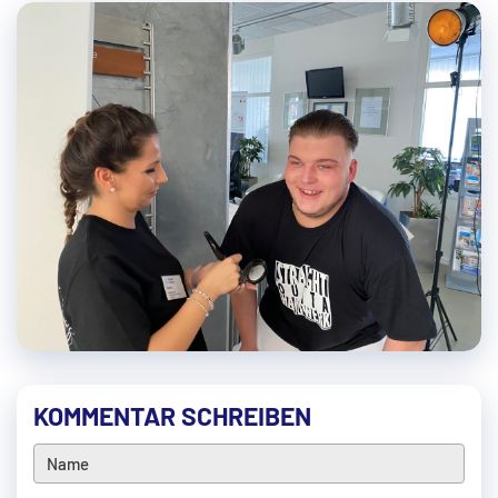
KOMMENTAR SCHREIBEN