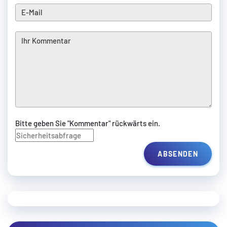
Bitte geben Sie "Kommentar" rückwärts ein.
ABSENDEN