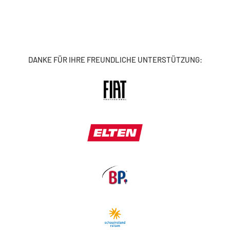
DANKE FÜR IHRE FREUNDLICHE UNTERSTÜTZUNG: