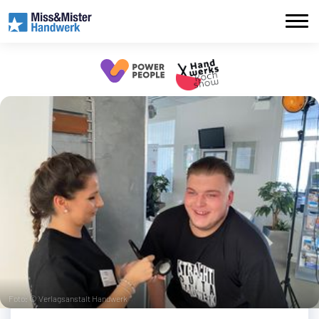
Foto: © Verlagsanstalt Handwerk