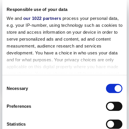
Responsible use of your data
We and
our 1022 partners
process your personal data,
e.g. your IP-number, using technology such as cookies to
store and access information on your device in order to
serve personalized ads and content, ad and content
measurement, audience research and services
development. You have a choice in who uses your data
and for what purposes. Your privacy choices are only
applicable on this digital property where you have made
your choices. You can change or withdraw your consent
any time from the Cookie Declaration or by clicking on
Consent
the Privacy trigger icon.
Necessary
Selection
If you allow, we would also like to:
Preferences
Collect information about your geographical location
which can be accurate to within several meters
Identify your device by actively scanning it for
Statistics