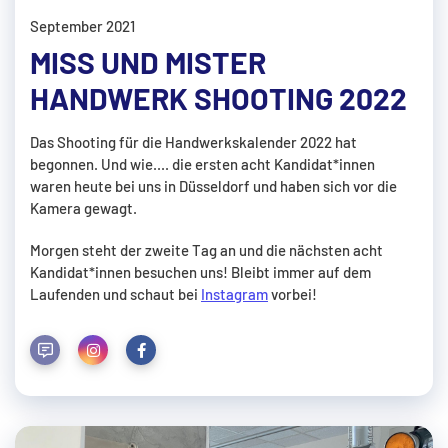
September 2021
MISS UND MISTER
HANDWERK SHOOTING 2022
Das Shooting für die Handwerkskalender 2022 hat
begonnen. Und wie.... die ersten acht Kandidat*innen
waren heute bei uns in Düsseldorf und haben sich vor die
Kamera gewagt.
Morgen steht der zweite Tag an und die nächsten acht
Kandidat*innen besuchen uns! Bleibt immer auf dem
Laufenden und schaut bei
Instagram
vorbei!