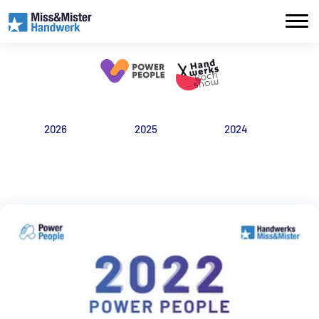
2026
2025
2024