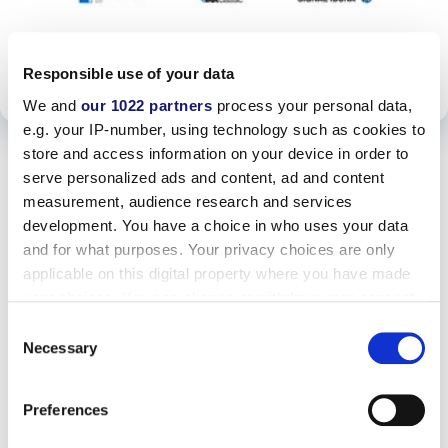
PDF
Responsible use of your data
ANSEHEN
We and
our 1022 partners
process your personal data,
e.g. your IP-number, using technology such as cookies to
store and access information on your device in order to
serve personalized ads and content, ad and content
measurement, audience research and services
development. You have a choice in who uses your data
and for what purposes. Your privacy choices are only
applicable on this digital property where you have made
your choices. You can change or withdraw your consent
any time from the Cookie Declaration or by clicking on
Consent
the Privacy trigger icon.
Necessary
Selection
If you allow, we would also like to:
Preferences
Collect information about your geographical location
which can be accurate to within several meters