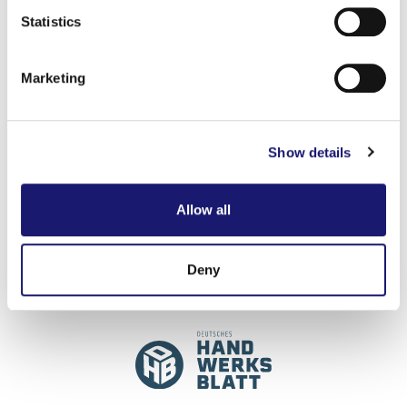
Identify your device by actively scanning it for
Statistics
specific characteristics (fingerprinting)
Find out more about how your personal data is processed
Marketing
and set your preferences in the
details section
.
ZEIG, WAS
We use cookies to personalise content and ads, to
Show details
provide social media features and to analyse our traffic.
DU KANNST!
We also share information about your use of our site with
our social media, advertising and analytics partners who
Allow all
may combine it with other information that you’ve
provided to them or that they’ve collected from your use
of their services.
Deny
Weitere Informationen:
Impressum
Datenschutz