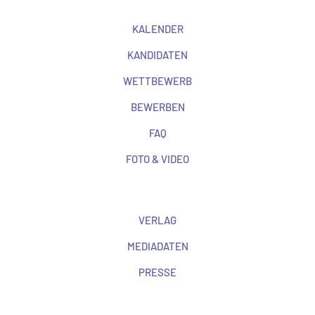
KALENDER
KANDIDATEN
WETTBEWERB
BEWERBEN
FAQ
FOTO & VIDEO
VERLAG
MEDIADATEN
PRESSE